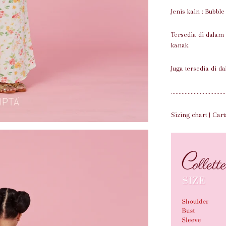
Jenis kain : Bubbl
Tersedia di dalam
kanak.
Juga tersedia di da
....................................
Sizing chart | Cart