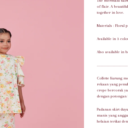
The mermaid skirt 
of flair. A beautif
together in love.
Materials : Floral 
Available in 3 colo
Also available in b
....................................
Collette Kurung m
rekaan yang penuh
crepe bercorak ya
dengan potongan bu
Padanan skirt du
manis yang anggun
helaian terikat de