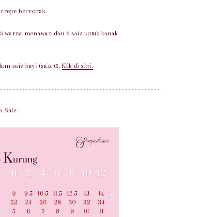
e crepe bercorak.
 3 warna menawan dan 6 saiz untuk kanak
lam saiz bayi (saiz 0).
Klik di sini.
...............................................................................................................
a Saiz :