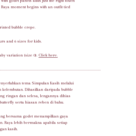
with godet panels adds just the right touch
ul Raya moment begins with an outfit tied
printed bubble crepe.
urs and 6 sizes for kids.
aby variation (size 0).
Click here.
...............................................................................................................
enyerlahkan tema Simpulan Kasih melalui
 kelembutan. Dihasilkan daripada bubble
ng ringan dan selesa, lengannya dihias
tterfly serta hiasan reben di bahu.
yung bersama godet menampilkan gaya
. Raya lebih bermakna apabila setiap
ngan kasih.