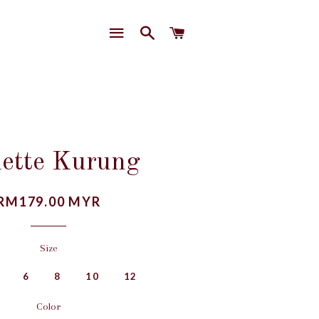
SITE NAVIGATION
SEARCH
CART
lette Kurung
Regular
RM179.00 MYR
price
Size
6
8
10
12
Color