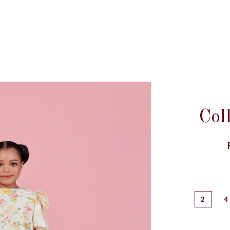
Col
2
4