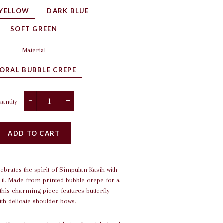
 YELLOW
DARK BLUE
SOFT GREEN
Material
LORAL BUBBLE CREPE
antity
−
+
ADD TO CART
lebrates the spirit of Simpulan Kasih with
ail. Made from printed bubble crepe for a
 this charming piece features butterfly
th delicate shoulder bows.