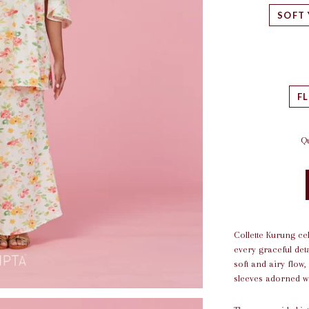
SOFT
F
Qu
Collette Kurung ce
every graceful det
soft and airy flow,
sleeves adorned wi